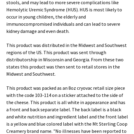
stools, and may lead to more severe complications like
Hemolytic Uremic Syndrome (HUS). HUS is most likely to
occur in young children, the elderly and
immunocompromised individuals and can lead to severe
kidney damage and even death.
This product was distributed in the Midwest and Southwest
regions of the US. This product was sent through
distributorship in Wisconsin and Georgia. From these two
states this product was then sent to retail stores in the
Midwest and Southwest.
This product was packed as an 8oz cryovac retail size piece
with the code 103-114 on a sticker attached to the side of
the cheese. This product is all white in appearance and has
a front and back separate label. The back label is a black
and white nutrition and ingredient label and the front label
is a yellow and blue colored label with the Mt Sterling Coop
Creamery brand name. "No illnesses have been reported to