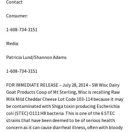
Contact
Consumer:
1-608-734-3151
Media:
Patricia Lund/Shannon Adams
1-608-734-3151
FOR IMMEDIATE RELEASE – July 28, 2014 – SW Wisc Dairy
Goat Products Coop of Mt Sterling, Wisc is recalling Raw
Milk Mild Cheddar Cheese Lot Code 103-114 because it may
be contaminated with Shiga toxin producing Escherichia
coli (STEC) O111:H8 bacteria. This is one of the 6 STEC
strains that have been deemed to be of serious health
concern as it can cause diarrheal illness, often with bloody