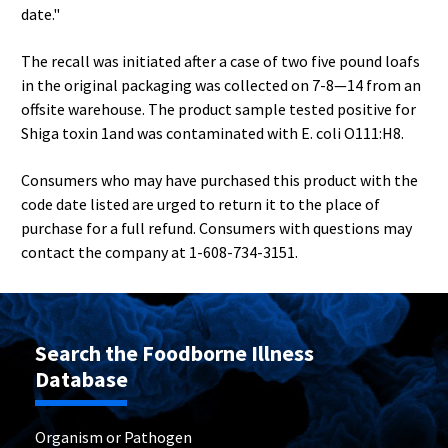
date."
The recall was initiated after a case of two five pound loafs
in the original packaging was collected on 7-8—14 from an
offsite warehouse. The product sample tested positive for
Shiga toxin 1and was contaminated with E. coli O111:H8.
Consumers who may have purchased this product with the
code date listed are urged to return it to the place of
purchase for a full refund. Consumers with questions may
contact the company at 1-608-734-3151.
Search the Foodborne Illness
Database
Organism or Pathogen