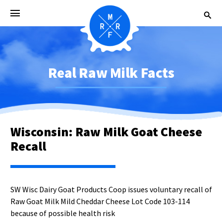
Real Raw Milk Facts
Wisconsin: Raw Milk Goat Cheese
Recall
SW Wisc Dairy Goat Products Coop issues voluntary recall of
Raw Goat Milk Mild Cheddar Cheese Lot Code 103-114
because of possible health risk