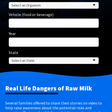
Vehicle (food or beverage)
Year
State
Real Life Dangers of Raw Milk
Several families offered to share their stories on video to
help raise awareness about the potential risks and