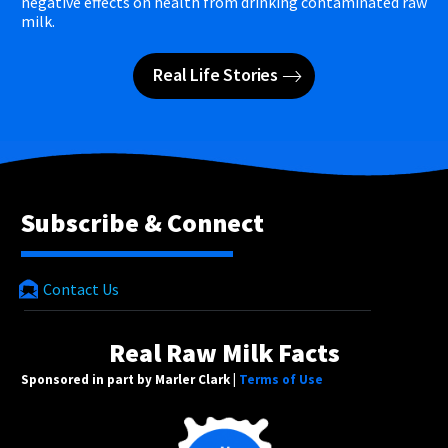
negative effects on health from drinking contaminated raw
milk.
Real Life Stories
Subscribe & Connect
Contact Us
Real Raw Milk Facts
Sponsored in part by Marler Clark |
Terms of Use